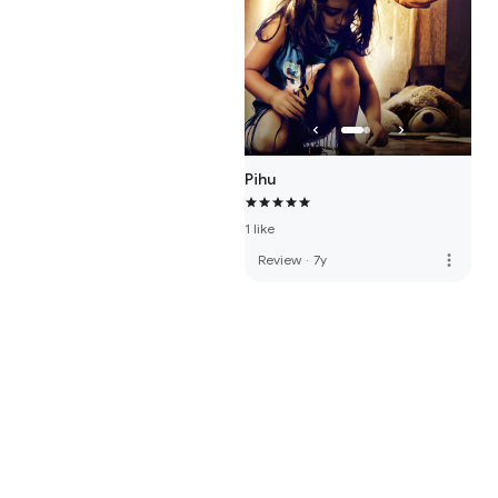
Pihu
1 like
more_vert
Review
·
7y