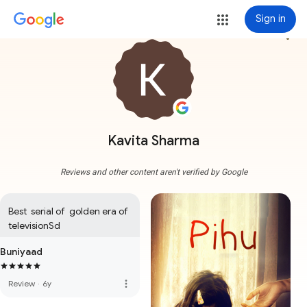
Sign in
more_vert
Kavita Sharma
Reviews and other content aren't verified by Google
Best  serial of  golden era of 
televisionSd
Buniyaad
more_vert
Review
·
6y