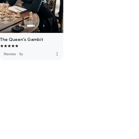
The Queen's Gambit
more_vert
Review
·
5y