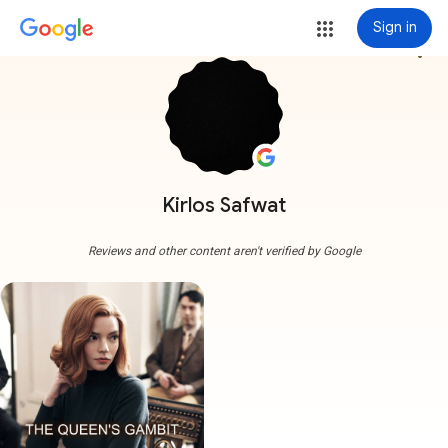
Sign in
more_vert
Kirlos Safwat
Reviews and other content aren't verified by Google