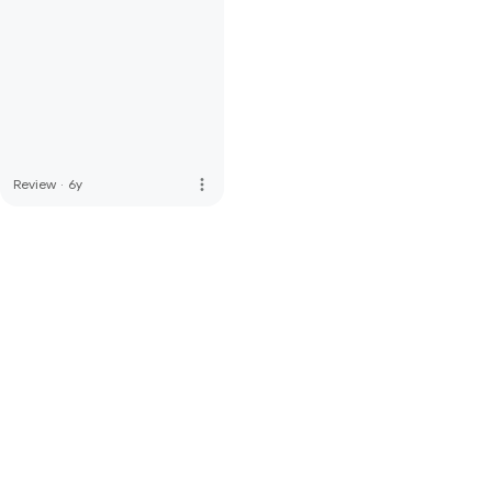
more_vert
Review
·
6y