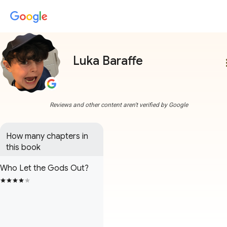
Luka Baraffe
more
Reviews and other content aren't verified by Google
How many chapters in 
this book
Who Let the Gods Out?