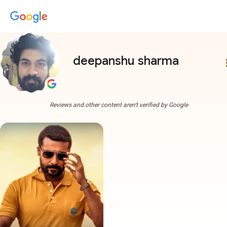
deepanshu sharma
more
Reviews and other content aren't verified by Google