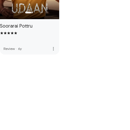
Soorarai Pottru
more_vert
Review
·
6y