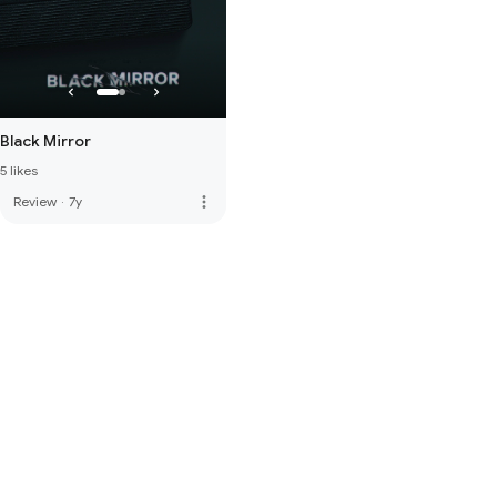
Black Mirror
5 likes
more_vert
Review
·
7y