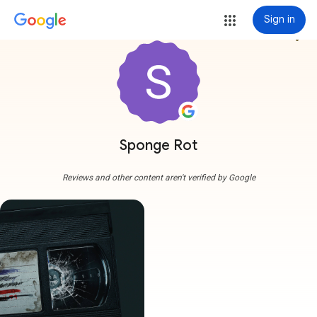
Sign in
more_vert
Sponge Rot
Reviews and other content aren't verified by Google