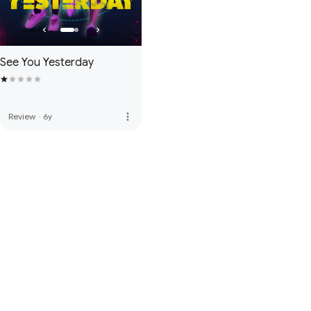
See You Yesterday
more_vert
Review
·
6y