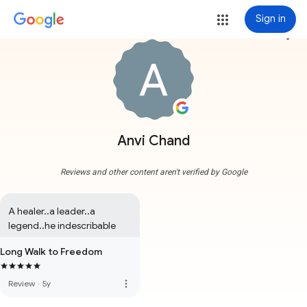
Sign in
more_vert
Anvi Chand
Reviews and other content aren't verified by Google
A healer..a leader..a 
legend..he indescribable
Long Walk to Freedom
more_vert
Review
·
5y