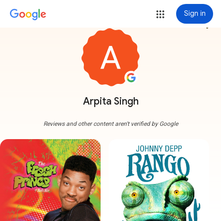
Sign in
more_vert
Arpita Singh
Reviews and other content aren't verified by Google