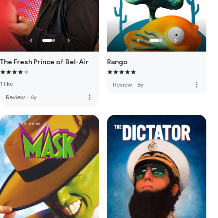
The Fresh Prince of Bel-Air
Rango
1 like
more_vert
Review
·
6y
more_vert
Review
·
6y