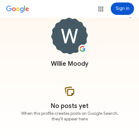
Sign in
more_vert
Willie Moody
No posts yet
When this profile creates posts on Google Search,
they'll appear here