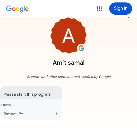
Sign in
more_vert
Amit samal
Reviews and other content aren't verified by Google
Please start this program
2 likes
more_vert
Review
·
9y