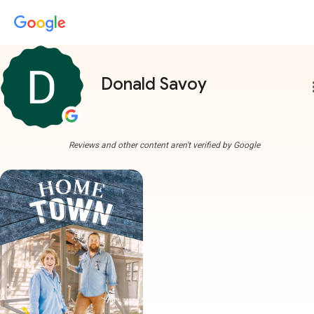
Donald Savoy
more
Reviews and other content aren't verified by Google