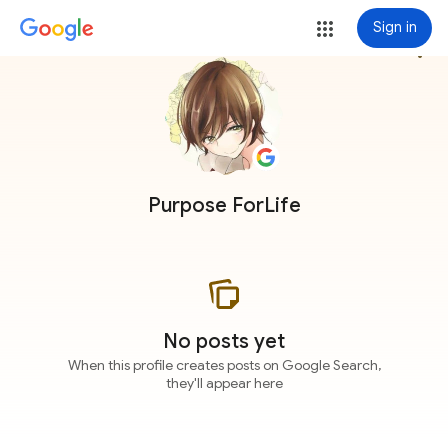
Sign in
more_vert
Purpose ForLife
No posts yet
When this profile creates posts on Google Search,
they'll appear here