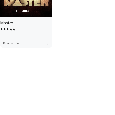
Master
more_vert
Review
·
6y