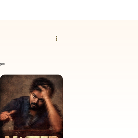
more_vert
gle