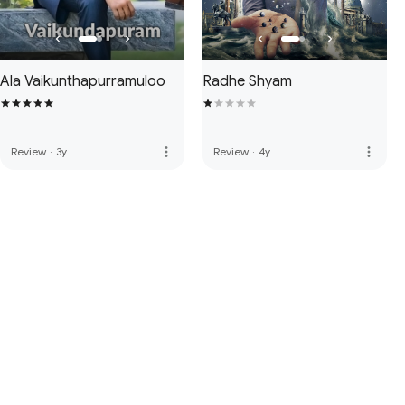
Ala Vaikunthapurramuloo
Radhe Shyam
more_vert
more_vert
Review
·
3y
Review
·
4y