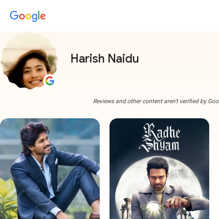
Harish Naidu
Reviews and other content aren't verified by Goo