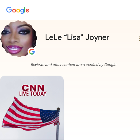
LeLe “Lisa” Joyner
more
Reviews and other content aren't verified by Google