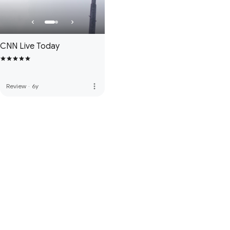
CNN Live Today
more_vert
Review
·
6y