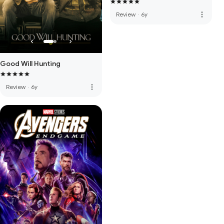
more_vert
Review
·
6y
Good Will Hunting
more_vert
Review
·
6y