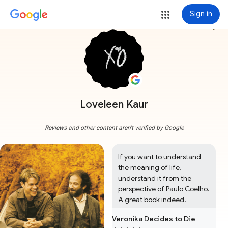
Sign in
more_vert
Loveleen Kaur
Reviews and other content aren't verified by Google
If you want to understand 
the meaning of life, 
understand it from the 
perspective of Paulo Coelho. 
A great book indeed.
Veronika Decides to Die