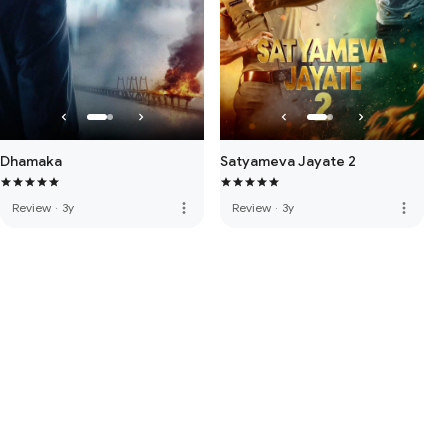
Dhamaka
Satyameva Jayate 2
more_vert
more_vert
Review
·
3y
Review
·
3y