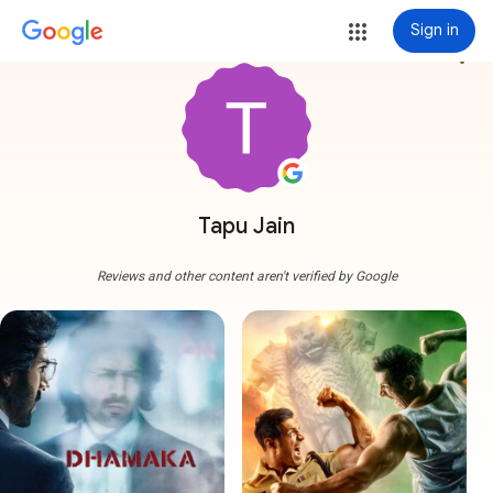
Sign in
more_vert
Tapu Jain
Reviews and other content aren't verified by Google