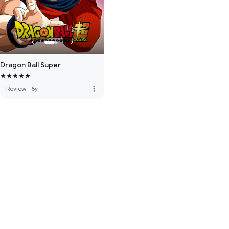
Dragon Ball Super
more_vert
Review
·
5y