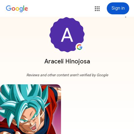
Sign in
more_vert
Araceli Hinojosa
Reviews and other content aren't verified by Google