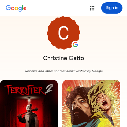
Sign in
more_vert
Christine Gatto
Reviews and other content aren't verified by Google