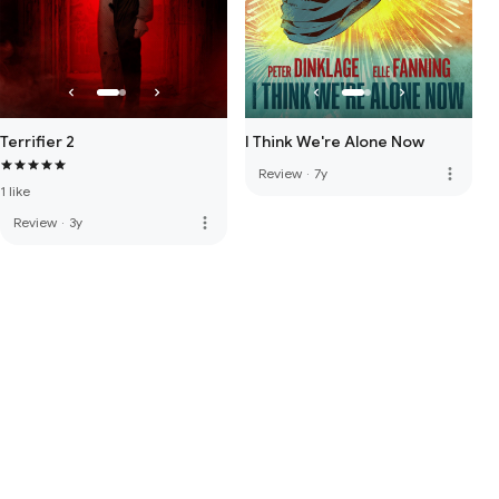
Terrifier 2
I Think We're Alone Now
more_vert
Review
·
7y
1 like
more_vert
Review
·
3y