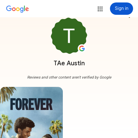
Sign in
more_vert
TAe Austin
Reviews and other content aren't verified by Google