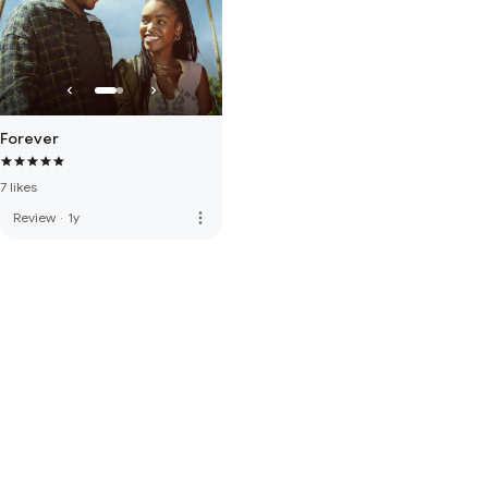
Forever
7 likes
more_vert
Review
·
1y