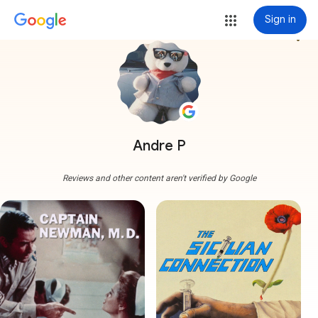
Sign in
more_vert
Andre P
Reviews and other content aren't verified by Google