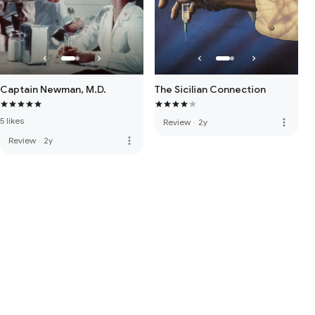
Captain Newman, M.D.
The Sicilian Connection
5 likes
more_vert
Review
·
2y
more_vert
Review
·
2y