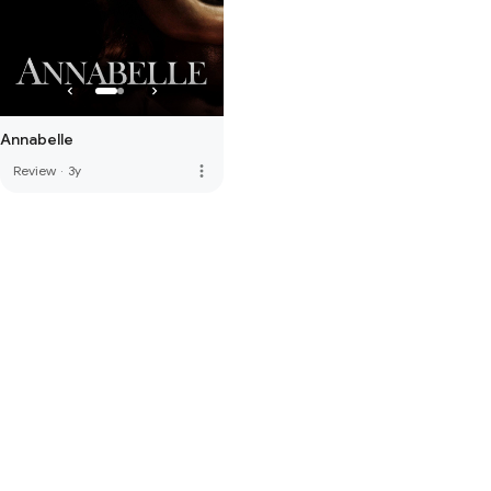
Annabelle
more_vert
Review
·
3y