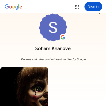
Sign in
more_vert
Soham Khandve
Reviews and other content aren't verified by Google