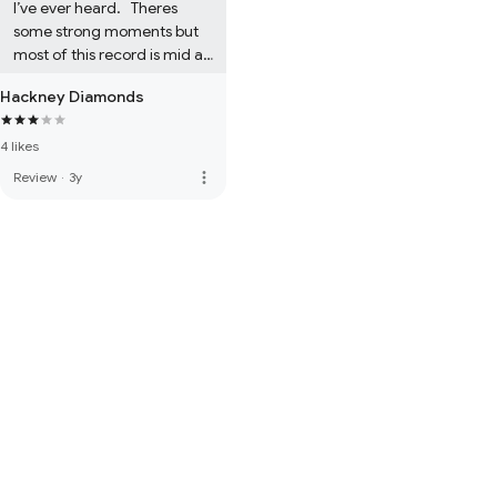
I’ve ever heard.   Theres 
some strong moments but 
most of this record is mid at 
best.
Hackney Diamonds
4 likes
more_vert
Review
·
3y