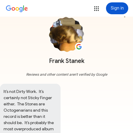
Sign in
more_vert
Frank Stanek
Reviews and other content aren't verified by Google
It’s not Dirty Work.  It’s 
certainly not Sticky Finger 
either.  The Stones are 
Octogenarians and this 
record is better than it 
should be.  It’s probably the 
most overproduced album 