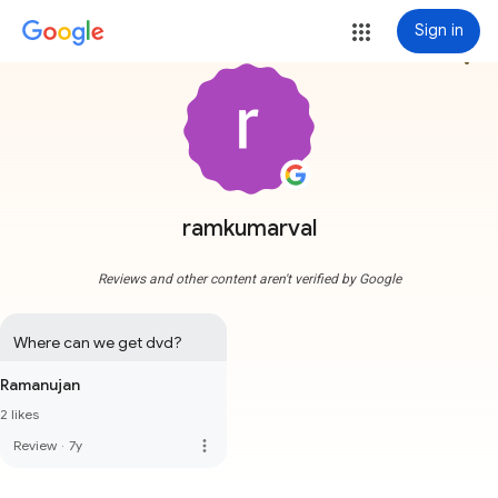
Sign in
more_vert
ramkumarval
Reviews and other content aren't verified by Google
Where can we get dvd?
Ramanujan
2 likes
more_vert
Review
·
7y