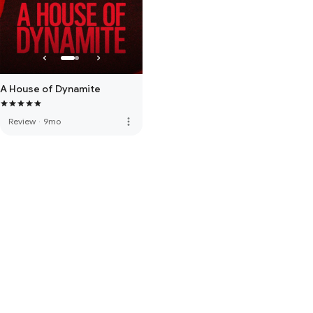
A House of Dynamite
more_vert
Review
·
9mo