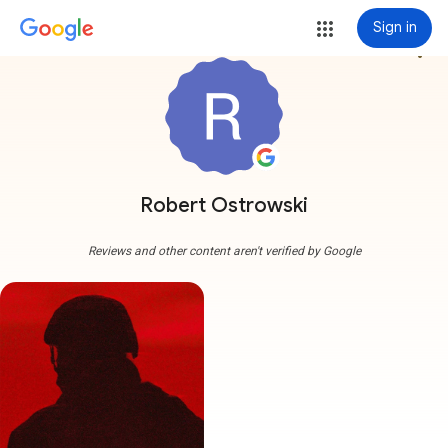
Sign in
more_vert
Robert Ostrowski
Reviews and other content aren't verified by Google