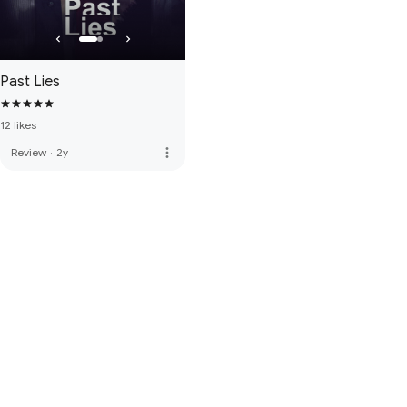
Past Lies
12 likes
more_vert
Review
·
2y