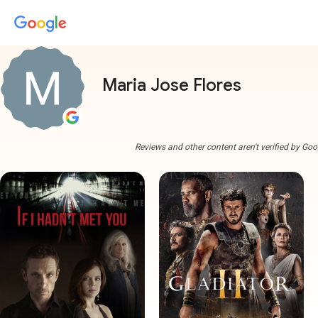
Maria Jose Flores
Reviews and other content aren't verified by Goo