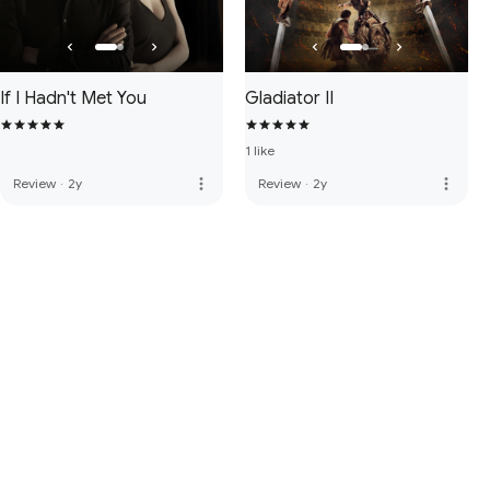
If I Hadn't Met You
Gladiator II
1 like
more_vert
more_vert
Review
·
2y
Review
·
2y