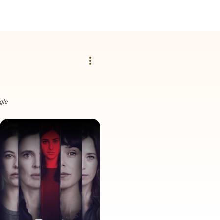
more_vert
gle