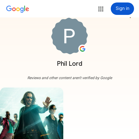
Sign in
more_vert
Phil Lord
Reviews and other content aren't verified by Google