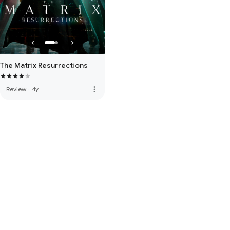
The Matrix Resurrections
more_vert
Review
·
4y