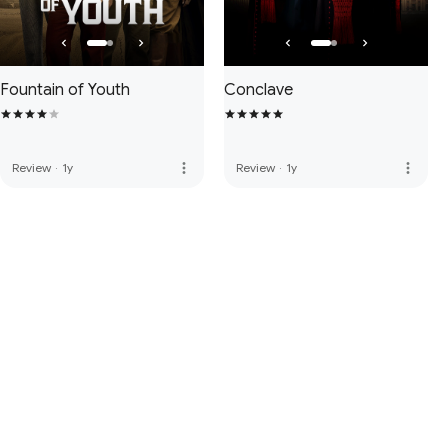
Fountain of Youth
Conclave
more_vert
more_vert
Review
·
1y
Review
·
1y