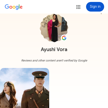
Sign in
more_vert
Ayushi Vora
Reviews and other content aren't verified by Google