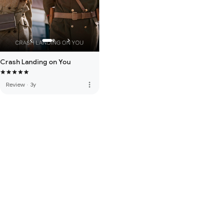
Crash Landing on You
more_vert
Review
·
3y