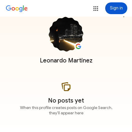
Sign in
more_vert
Leonardo Martinez
No posts yet
When this profile creates posts on Google Search,
they'll appear here