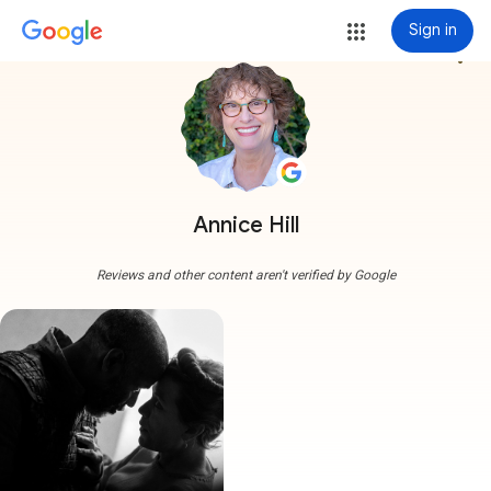
Sign in
more_vert
Annice Hill
Reviews and other content aren't verified by Google