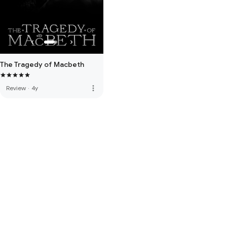
The Tragedy of Macbeth
more_vert
Review
·
4y