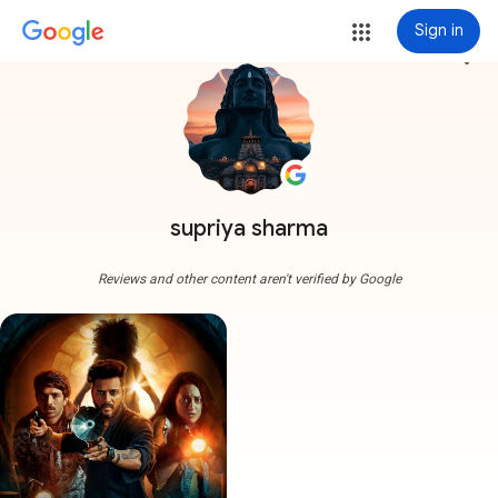
Sign in
more_vert
supriya sharma
Reviews and other content aren't verified by Google