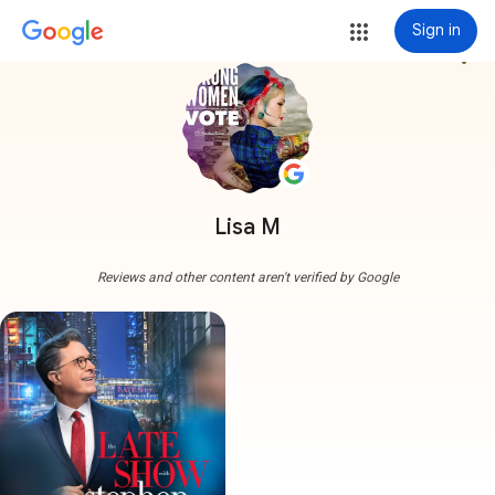
Sign in
more_vert
Lisa M
Reviews and other content aren't verified by Google