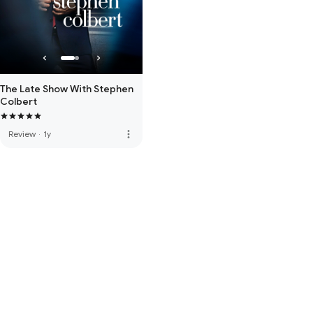
The Late Show With Stephen
Colbert
more_vert
Review
·
1y