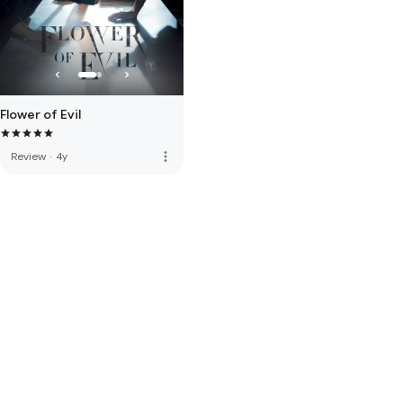
Flower of Evil
more_vert
Review
·
4y