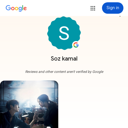
Sign in
more_vert
Soz kamal
Reviews and other content aren't verified by Google