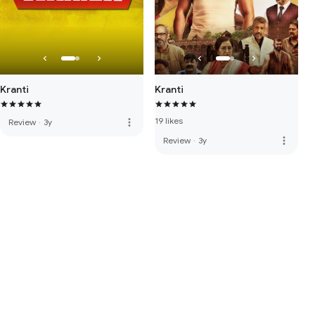
Kranti
Kranti
19 likes
more_vert
Review
·
3y
more_vert
Review
·
3y