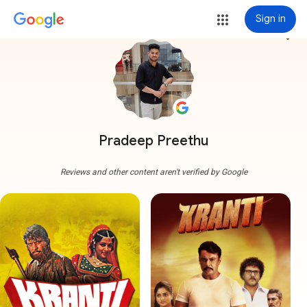
Sign in
more_vert
Pradeep Preethu
Reviews and other content aren't verified by Google