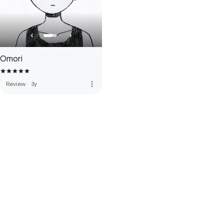
Omori
more_vert
Review
·
3y