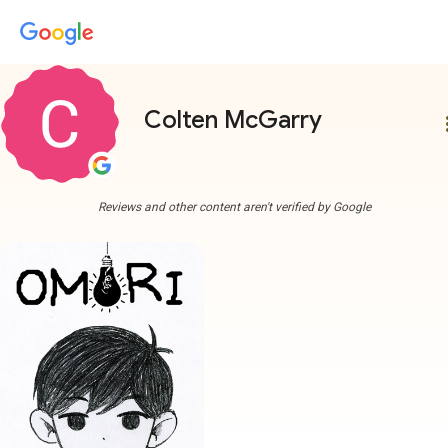
Colten McGarry
more
Reviews and other content aren't verified by Google