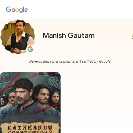
Manish Gautam
more
Reviews and other content aren't verified by Google