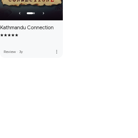
Kathmandu Connection
more_vert
Review
·
3y