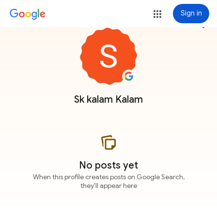
Sign in
more_vert
Sk kalam Kalam
No posts yet
When this profile creates posts on Google Search,
they'll appear here