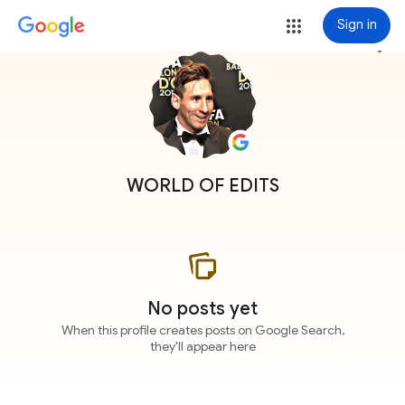
Sign in
more_vert
WORLD OF EDITS
No posts yet
When this profile creates posts on Google Search,
they'll appear here