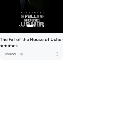
The Fall of the House of Usher
more_vert
Review
·
3y