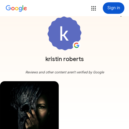
Sign in
more_vert
kristin roberts
Reviews and other content aren't verified by Google