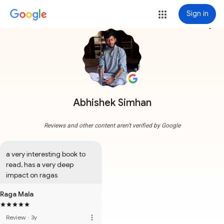
Sign in
more_vert
Abhishek Simhan
Reviews and other content aren't verified by Google
a very interesting book to 
read, has a very deep 
impact on ragas
Raga Mala
more_vert
Review
·
3y