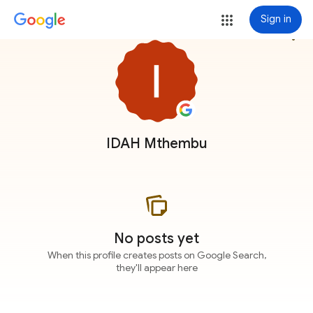
Sign in
more_vert
IDAH Mthembu
No posts yet
When this profile creates posts on Google Search,
they'll appear here