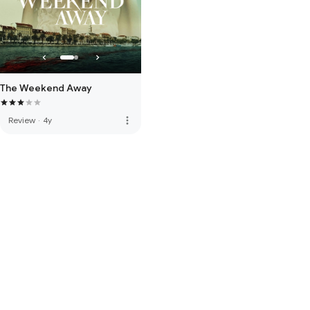
The Weekend Away
more_vert
Review
·
4y