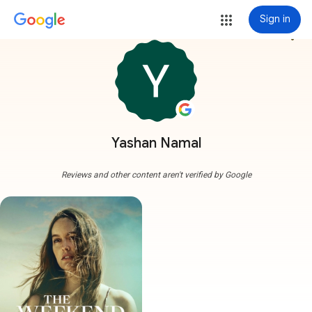
Sign in
more_vert
Yashan Namal
Reviews and other content aren't verified by Google