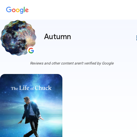
Autumn
more
Reviews and other content aren't verified by Google