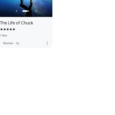
The Life of Chuck
1 like
more_vert
Review
·
2y