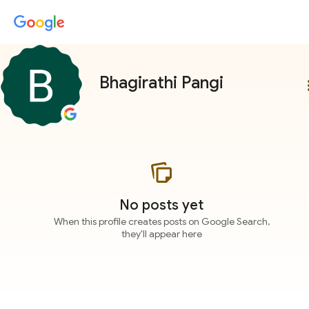
Bhagirathi Pangi
more
No posts yet
When this profile creates posts on Google Search,
they'll appear here