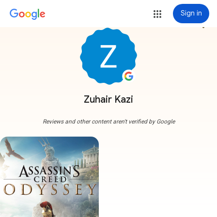
Sign in
more_vert
Zuhair Kazi
Reviews and other content aren't verified by Google