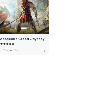
Assassin's Creed Odyssey
more_vert
Review
·
3y