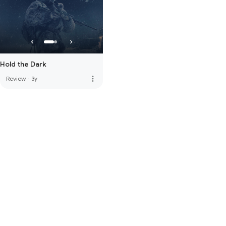
Hold the Dark
more_vert
Review
·
3y