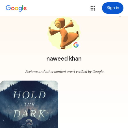
Sign in
more_vert
naweed khan
Reviews and other content aren't verified by Google