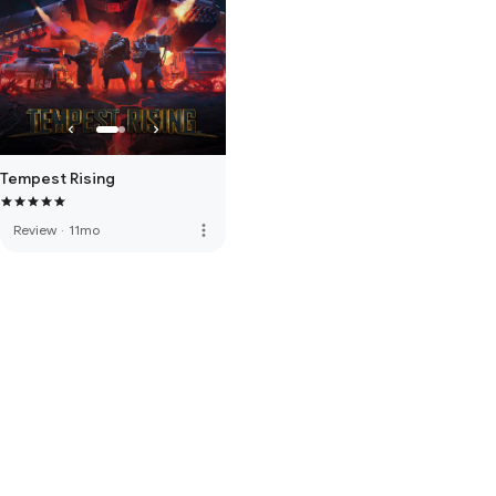
Tempest Rising
more_vert
Review
·
11mo