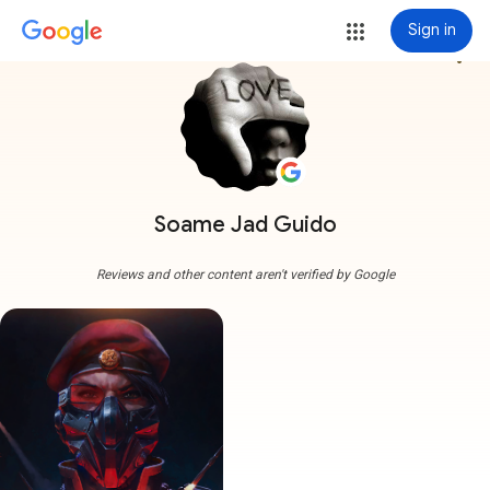
Sign in
more_vert
Soame Jad Guido
Reviews and other content aren't verified by Google