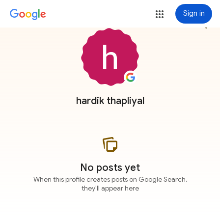
Sign in
more_vert
hardik thapliyal
No posts yet
When this profile creates posts on Google Search,
they'll appear here