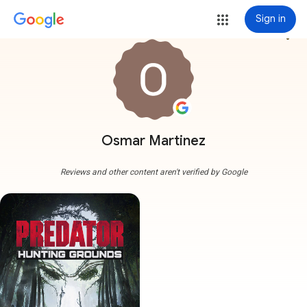
Sign in
more_vert
Osmar Martinez
Reviews and other content aren't verified by Google