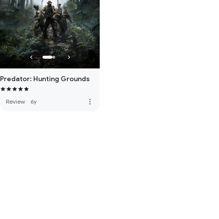
Predator: Hunting Grounds
more_vert
Review
·
6y