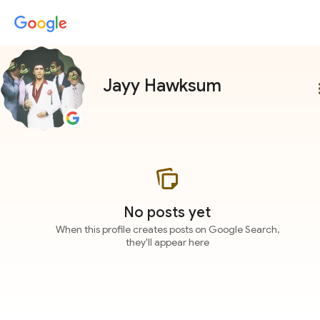
Jayy Hawksum
more
No posts yet
When this profile creates posts on Google Search,
they'll appear here